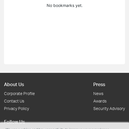
No bookmarks yet.
About Us
Press
Corporate Profile
News
Contact Us
Awards
Privacy Policy
Security Advisory
Follow Us