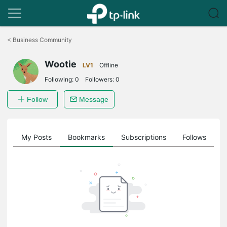
Click
to
<
Business Community
skip
the
Wootie
navigation
LV1
Offline
bar
Following:
0
Followers:
0
Follow
Message
on
My Posts
Bookmarks
Subscriptions
Follows
F