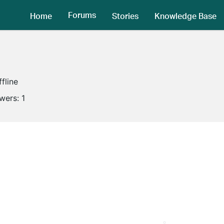
Forums
Home
Stories
Knowledge Base
ffline
owers:
1