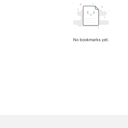
No bookmarks yet.