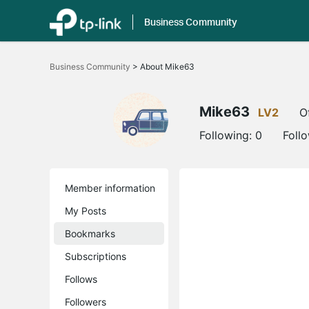
Business Community
Click
to
Business Community
>
About Mike63
skip
the
navigation
bar
Mike63
LV2
O
Following:
0
Foll
Member information
My Posts
Bookmarks
Subscriptions
Follows
Followers