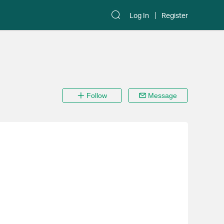
Log In
Register
Follow
Message