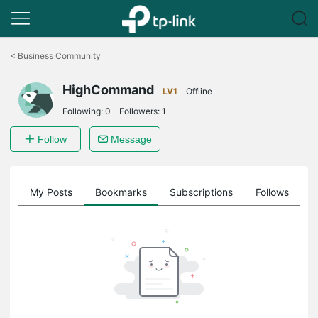
Click
to
<
Business Community
skip
the
HighCommand
navigation
LV1
Offline
bar
Following:
0
Followers:
1
Follow
Message
on
My Posts
Bookmarks
Subscriptions
Follows
F