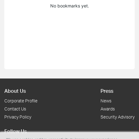
No bookmarks yet.
About Us
Press
Corporate Profile
News
Contact Us
Awards
Privacy Policy
Security Advisory
Follow Us