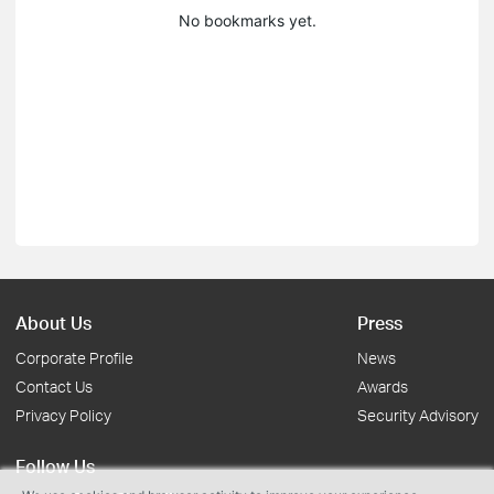
No bookmarks yet.
About Us
Press
Corporate Profile
News
Contact Us
Awards
Privacy Policy
Security Advisory
Follow Us