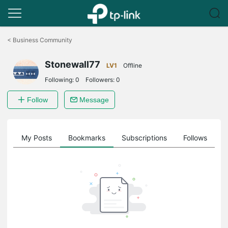
Click
to
<
Business Community
skip
the
Stonewall77
navigation
LV1
Offline
bar
Following:
0
Followers:
0
Follow
Message
on
My Posts
Bookmarks
Subscriptions
Follows
F