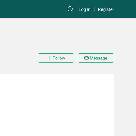
Log In
Register
Follow
Message