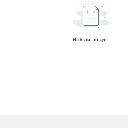
No bookmarks yet.