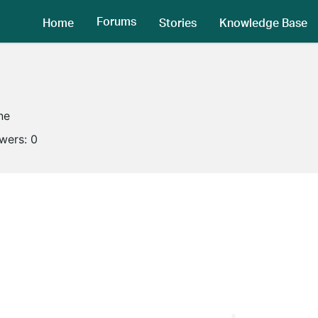
Forums
Home
Stories
Knowledge Base
ne
owers:
0