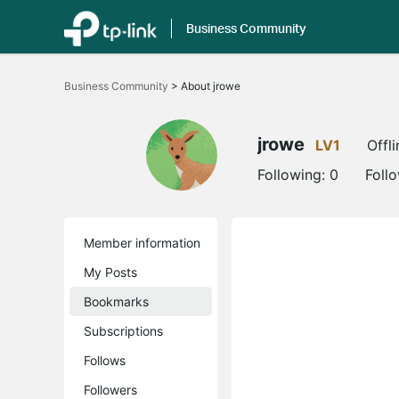
Business Community
Click
to
Business Community
>
About jrowe
skip
the
navigation
bar
jrowe
LV1
Offli
Following:
0
Foll
Member information
My Posts
Bookmarks
Subscriptions
Follows
Followers