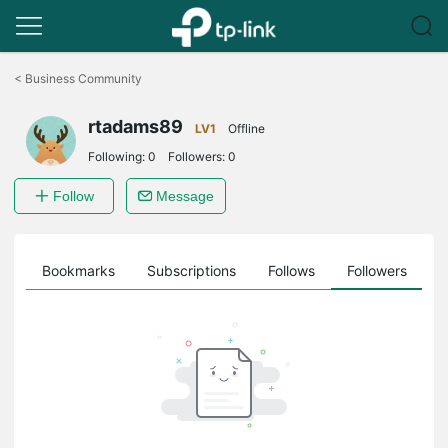
Click
to
<
Business Community
skip
the
rtadams89
navigation
LV1
Offline
bar
Following:
0
Followers:
0
Follow
Message
ts
Bookmarks
Subscriptions
Follows
Followers