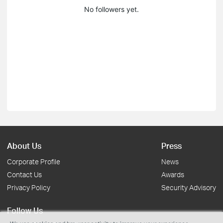
No followers yet.
About Us
Press
Corporate Profile
News
Contact Us
Awards
Privacy Policy
Security Advisory
Follow Us