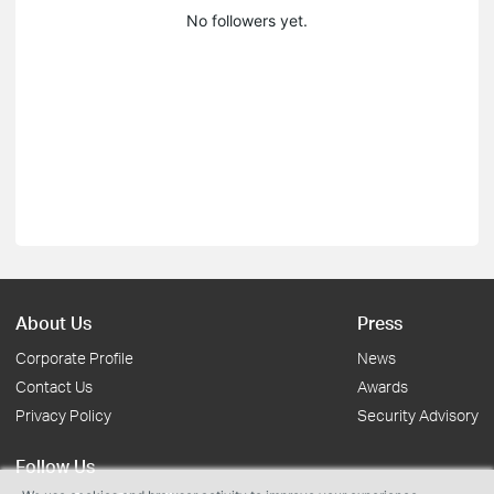
No followers yet.
About Us
Press
Corporate Profile
News
Contact Us
Awards
Privacy Policy
Security Advisory
Follow Us