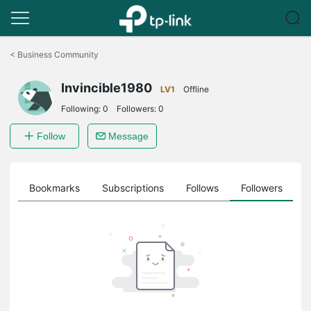
Click
to
<
Business Community
skip
the
Invincible1980
navigation
LV1
Offline
bar
Following:
0
Followers:
0
Follow
Message
ts
Bookmarks
Subscriptions
Follows
Followers