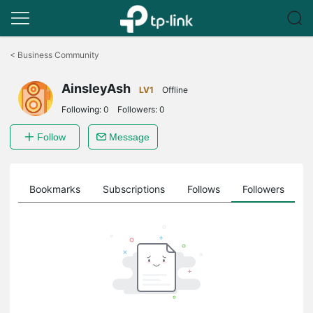
Click
to
<
Business Community
skip
the
AinsleyAsh
navigation
LV1
Offline
bar
Following:
0
Followers:
0
Follow
Message
ts
Bookmarks
Subscriptions
Follows
Followers