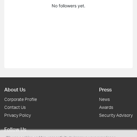
No followers yet.
About Us
Press
Corporate Profile
News
Contact Us
Awards
Privacy Policy
Security Advisory
Follow Us