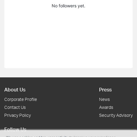
No followers yet.
About Us
Press
Corporate Profile
News
Contact Us
Awards
Privacy Policy
Security Advisory
Follow Us