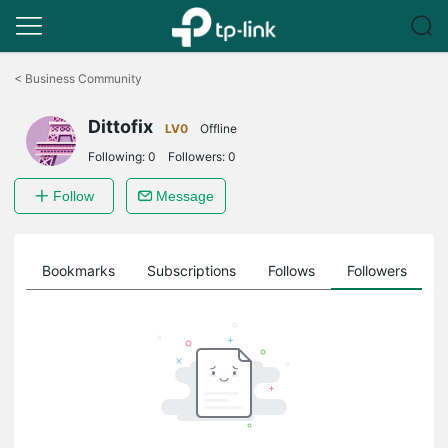
Click
to
<
Business Community
skip
the
Dittofix
navigation
LV0
Offline
bar
Following:
0
Followers:
0
Follow
Message
ts
Bookmarks
Subscriptions
Follows
Followers