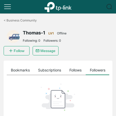
Click
to
<
Business Community
skip
the
Thomas-1
navigation
LV1
Offline
bar
Following:
0
Followers:
0
Follow
Message
ts
Bookmarks
Subscriptions
Follows
Followers