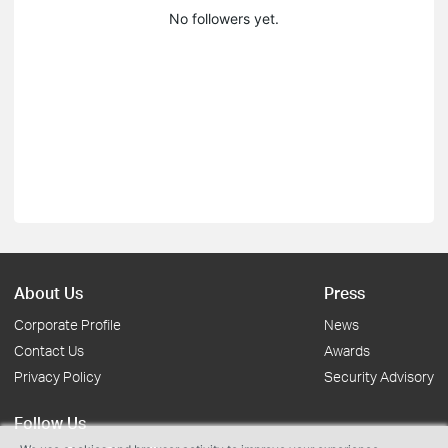
No followers yet.
About Us
Press
Corporate Profile
News
Contact Us
Awards
Privacy Policy
Security Advisory
Follow Us