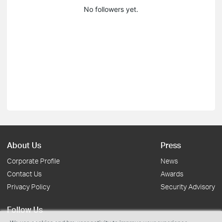
No followers yet.
About Us
Press
Corporate Profile
News
Contact Us
Awards
Privacy Policy
Security Advisory
Follow Us