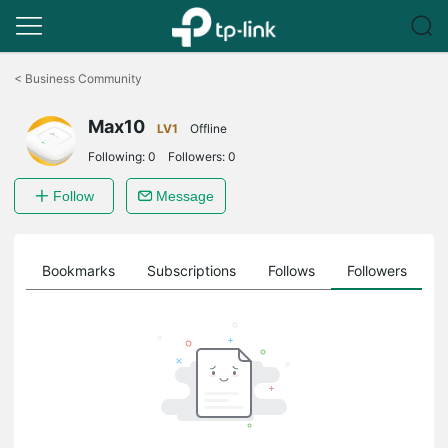
Click
to
<
Business Community
skip
the
Max10
navigation
LV1
Offline
bar
Following:
0
Followers:
0
Follow
Message
ts
Bookmarks
Subscriptions
Follows
Followers