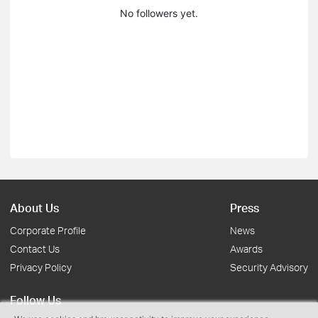
No followers yet.
About Us
Press
Corporate Profile
News
Contact Us
Awards
Privacy Policy
Security Advisory
Follow Us