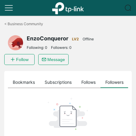
Click
to
<
Business Community
skip
the
EnzoConqueror
navigation
LV2
Offline
bar
Following:
0
Followers:
0
Follow
Message
ts
Bookmarks
Subscriptions
Follows
Followers