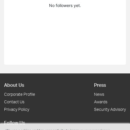
No followers yet.
About Us
Press
Corporate Profile
News
Contact Us
Awards
Privacy Policy
Security Advisory
Follow Us