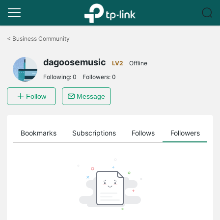
Click
to
<
Business Community
skip
the
dagoosemusic
navigation
LV2
Offline
bar
Following:
0
Followers:
0
Follow
Message
ts
Bookmarks
Subscriptions
Follows
Followers