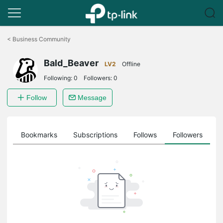
Click
to
<
Business Community
skip
the
Bald_Beaver
navigation
LV2
Offline
bar
Following:
0
Followers:
0
Follow
Message
ts
Bookmarks
Subscriptions
Follows
Followers