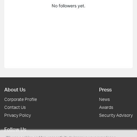
No followers yet.
About Us
Press
Corporate Profile
News
Contact Us
Awards
Privacy Policy
Security Advisory
Follow Us