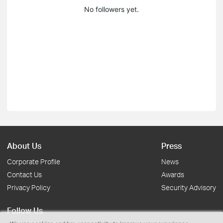
No followers yet.
About Us
Press
Corporate Profile
News
Contact Us
Awards
Privacy Policy
Security Advisory
Follow Us