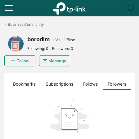
Click
to
<
Business Community
skip
the
borodim
navigation
LV1
Offline
bar
Following:
0
Followers:
0
Follow
Message
ts
Bookmarks
Subscriptions
Follows
Followers