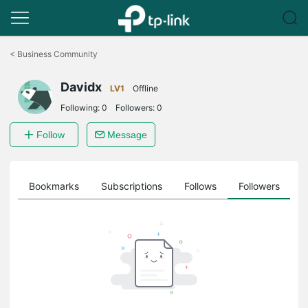
Click
to
<
Business Community
skip
the
Davidx
navigation
LV1
Offline
bar
Following:
0
Followers:
0
Follow
Message
ts
Bookmarks
Subscriptions
Follows
Followers