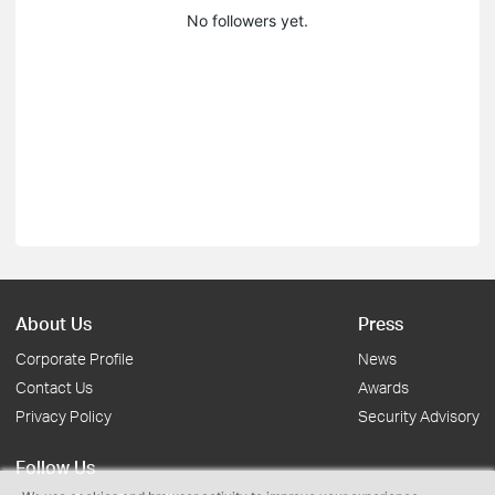
No followers yet.
About Us
Press
Corporate Profile
News
Contact Us
Awards
Privacy Policy
Security Advisory
Follow Us