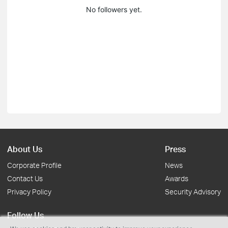
No followers yet.
About Us
Press
Corporate Profile
News
Contact Us
Awards
Privacy Policy
Security Advisory
Follow Us