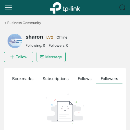
Click
to
<
Business Community
skip
the
sharon
navigation
LV2
Offline
bar
Following:
0
Followers:
0
Follow
Message
ts
Bookmarks
Subscriptions
Follows
Followers