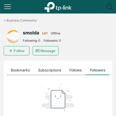
Click
to
<
Business Community
skip
the
smolda
navigation
LV1
Offline
bar
Following:
0
Followers:
0
Follow
Message
ts
Bookmarks
Subscriptions
Follows
Followers