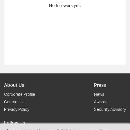
No followers yet.
About Us
Press
Corporate Profile
News
Contact Us
Awards
Privacy Policy
Security Advisory
Follow Us