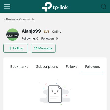
Click
to
<
Business Community
skip
the
Alanjo99
navigation
LV1
Offline
bar
Following:
0
Followers:
0
Follow
Message
ts
Bookmarks
Subscriptions
Follows
Followers