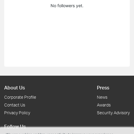
No followers yet.
About Us
Press
Corporate Profile
News
Contact Us
Awards
Privacy Policy
Security Advisory
Follow Us