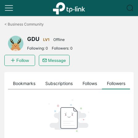
Click
to
<
Business Community
skip
the
GDU
navigation
LV1
Offline
bar
Following:
0
Followers:
0
Follow
Message
ts
Bookmarks
Subscriptions
Follows
Followers