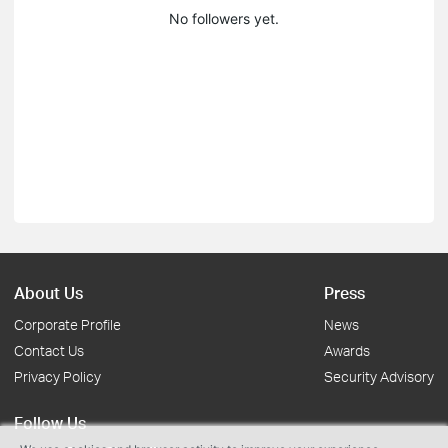
No followers yet.
About Us
Press
Corporate Profile
News
Contact Us
Awards
Privacy Policy
Security Advisory
Follow Us