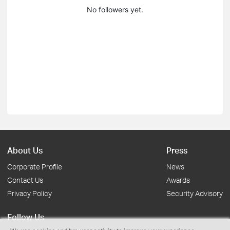
No followers yet.
About Us
Press
Corporate Profile
News
Contact Us
Awards
Privacy Policy
Security Advisory
Follow Us