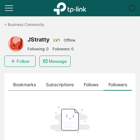
Click
to
<
Business Community
skip
the
JStratty
navigation
LV1
Offline
bar
Following:
0
Followers:
0
Follow
Message
ts
Bookmarks
Subscriptions
Follows
Followers