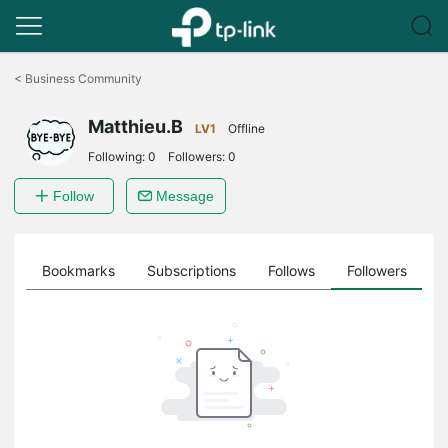
Click
to
<
Business Community
skip
the
Matthieu.B
navigation
LV1
Offline
bar
Following:
0
Followers:
0
Follow
Message
ts
Bookmarks
Subscriptions
Follows
Followers