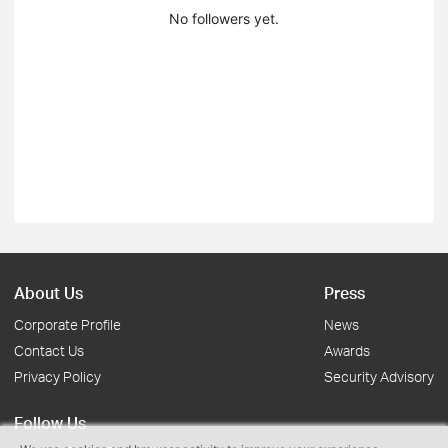
No followers yet.
About Us
Press
Corporate Profile
News
Contact Us
Awards
Privacy Policy
Security Advisory
Follow Us