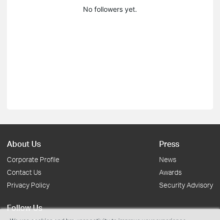
No followers yet.
About Us
Press
Corporate Profile
News
Contact Us
Awards
Privacy Policy
Security Advisory
Follow Us