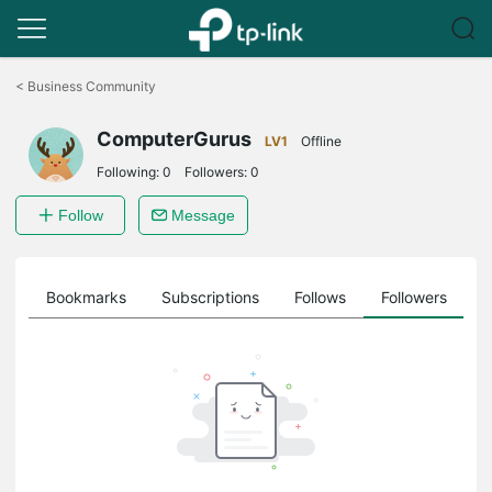
Click
to
<
Business Community
skip
the
ComputerGurus
navigation
LV1
Offline
bar
Following:
0
Followers:
0
Follow
Message
ts
Bookmarks
Subscriptions
Follows
Followers