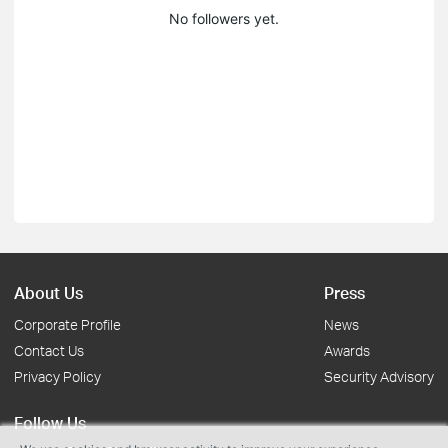
No followers yet.
About Us
Press
Corporate Profile
News
Contact Us
Awards
Privacy Policy
Security Advisory
Follow Us