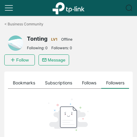
Click
to
<
Business Community
skip
the
Tonting
navigation
LV1
Offline
bar
Following:
0
Followers:
0
Follow
Message
ts
Bookmarks
Subscriptions
Follows
Followers