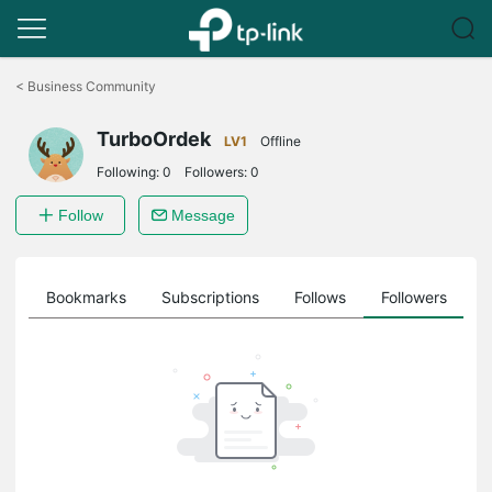
Click
to
<
Business Community
skip
the
TurboOrdek
navigation
LV1
Offline
bar
Following:
0
Followers:
0
Follow
Message
ts
Bookmarks
Subscriptions
Follows
Followers