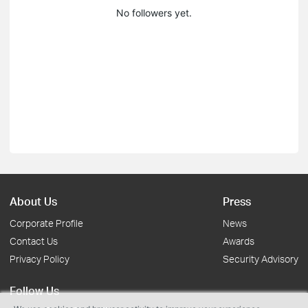
No followers yet.
About Us
Press
Corporate Profile
News
Contact Us
Awards
Privacy Policy
Security Advisory
Follow Us