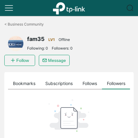
Click
to
<
Business Community
skip
the
fam35
navigation
LV1
Offline
bar
Following:
0
Followers:
0
Follow
Message
ts
Bookmarks
Subscriptions
Follows
Followers