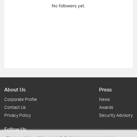
No followers yet.
About Us
Press
Corporate Profile
News
Contact Us
Awards
Privacy Policy
Security Advisory
Follow Us