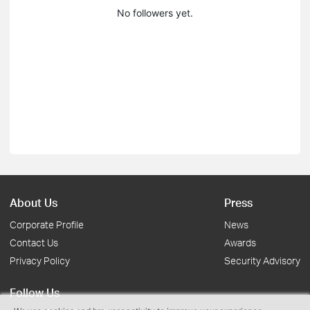
No followers yet.
About Us
Press
Corporate Profile
News
Contact Us
Awards
Privacy Policy
Security Advisory
Follow Us