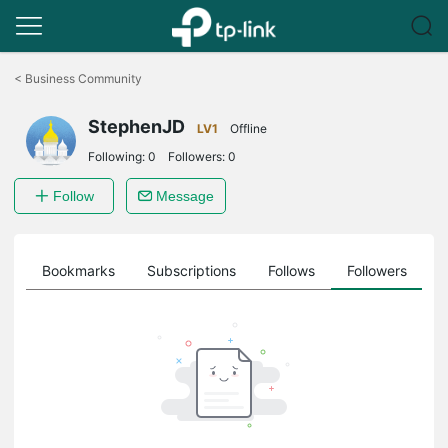
Click
to
<
Business Community
skip
the
StephenJD
navigation
LV1
Offline
bar
Following:
0
Followers:
0
Follow
Message
ts
Bookmarks
Subscriptions
Follows
Followers