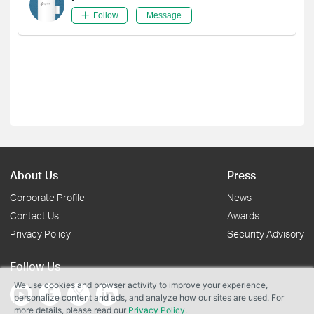
Follow
Message
About Us
Press
Corporate Profile
News
Contact Us
Awards
Privacy Policy
Security Advisory
Follow Us
We use cookies and browser activity to improve your experience,
personalize content and ads, and analyze how our sites are used. For
more details, please read our
Privacy Policy
.