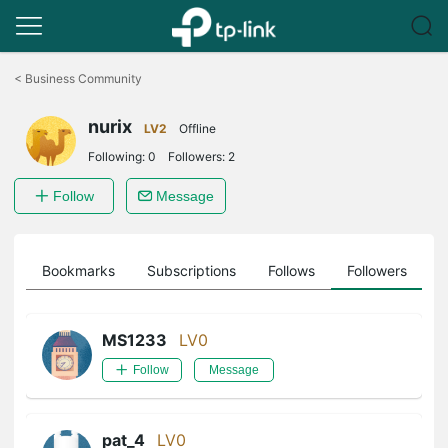
Click
to
<
Business Community
skip
the
nurix
navigation
LV2
Offline
bar
Following:
0
Followers:
2
Follow
Message
ts
Bookmarks
Subscriptions
Follows
Followers
MS1233
LV0
Follow
Message
pat_4
LV0