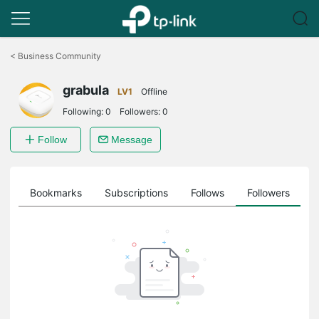
Click
to
<
Business Community
skip
the
grabula
navigation
LV1
Offline
bar
Following:
0
Followers:
0
Follow
Message
ts
Bookmarks
Subscriptions
Follows
Followers