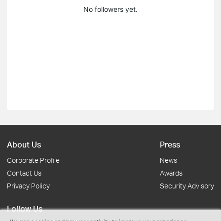
No followers yet.
About Us
Press
Corporate Profile
News
Contact Us
Awards
Privacy Policy
Security Advisory
Follow Us