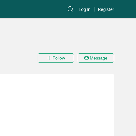
Log In
Register
Follow
Message