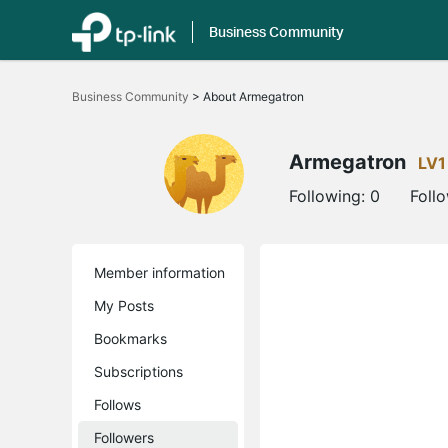
Business Community
Click
to
Business Community
>
About Armegatron
skip
the
navigation
bar
Armegatron
LV1
Following:
0
Foll
Member information
My Posts
Bookmarks
Subscriptions
Follows
Followers