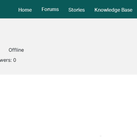
Forums
Home
Stories
Knowledge Base
Offline
owers:
0