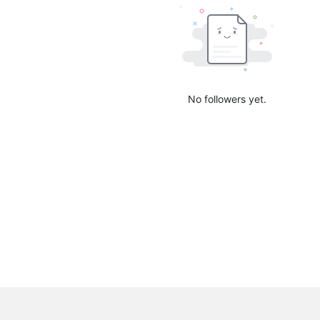
No followers yet.