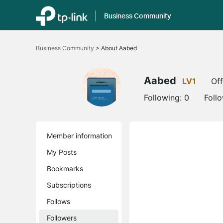
Business Community
Click
to
Business Community
>
About Aabed
skip
the
navigation
bar
Aabed
LV1
Off
Following:
0
Foll
Member information
My Posts
Bookmarks
Subscriptions
Follows
Followers