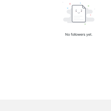
No followers yet.