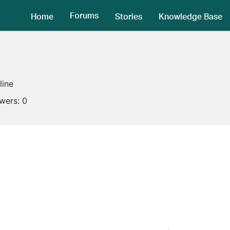
Forums
Home
Stories
Knowledge Base
line
owers:
0