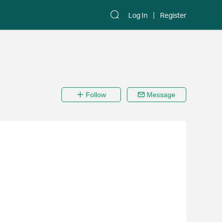
Log In
Register
Follow
Message