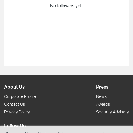
No followers yet.
About Us
Press
Corporate Profile
News
Contact Us
Awards
Privacy Policy
Security Advisory
Follow Us