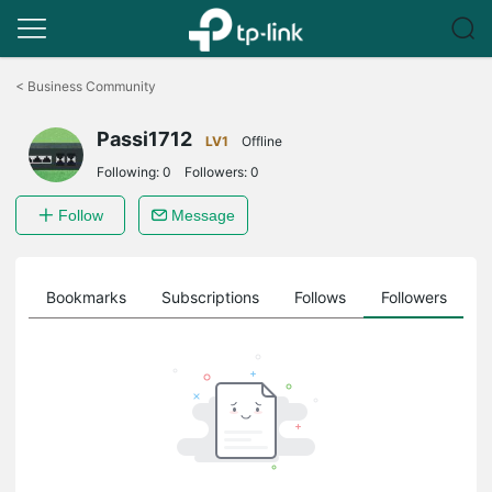
Click
to
<
Business Community
skip
the
Passi1712
navigation
LV1
Offline
bar
Following:
0
Followers:
0
Follow
Message
ts
Bookmarks
Subscriptions
Follows
Followers