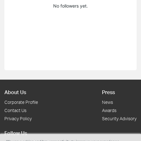
No followers yet.
About Us
Press
Corporate Profile
News
Contact Us
Awards
Privacy Policy
Security Advisory
Follow Us