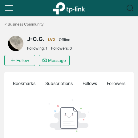
Click
to
<
Business Community
skip
the
J-C.G.
navigation
LV2
Offline
bar
Following:
1
Followers:
0
Follow
Message
ts
Bookmarks
Subscriptions
Follows
Followers