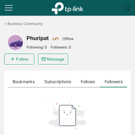
Click
to
<
Business Community
skip
the
Phuripat
navigation
LV1
Offline
bar
Following:
0
Followers:
0
Follow
Message
ts
Bookmarks
Subscriptions
Follows
Followers