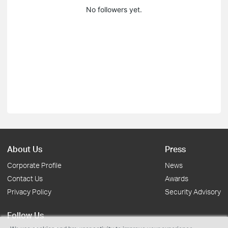
No followers yet.
About Us
Press
Corporate Profile
News
Contact Us
Awards
Privacy Policy
Security Advisory
Follow Us