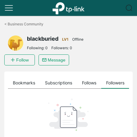
Click
to
<
Business Community
skip
the
blackburied
navigation
LV1
Offline
bar
Following:
0
Followers:
0
Follow
Message
ts
Bookmarks
Subscriptions
Follows
Followers