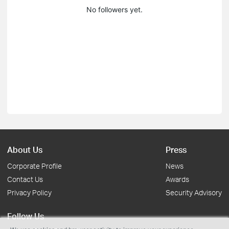
No followers yet.
About Us
Press
Corporate Profile
News
Contact Us
Awards
Privacy Policy
Security Advisory
Follow Us