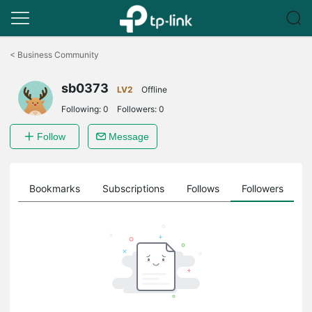
Click
to
<
Business Community
skip
the
sb0373
navigation
LV2
Offline
bar
Following:
0
Followers:
0
Follow
Message
ts
Bookmarks
Subscriptions
Follows
Followers