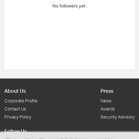
No followers yet.
About Us
Press
Corporate Profile
News
Contact Us
Awards
Privacy Policy
Security Advisory
Follow Us