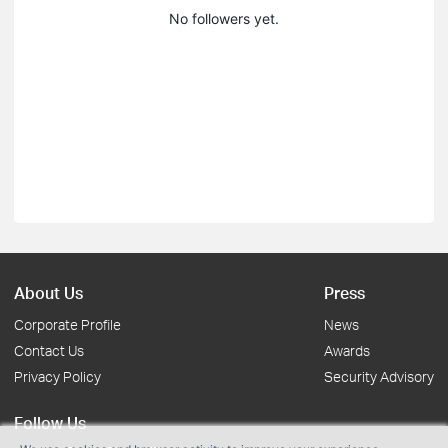
No followers yet.
About Us
Press
Corporate Profile
News
Contact Us
Awards
Privacy Policy
Security Advisory
Follow Us