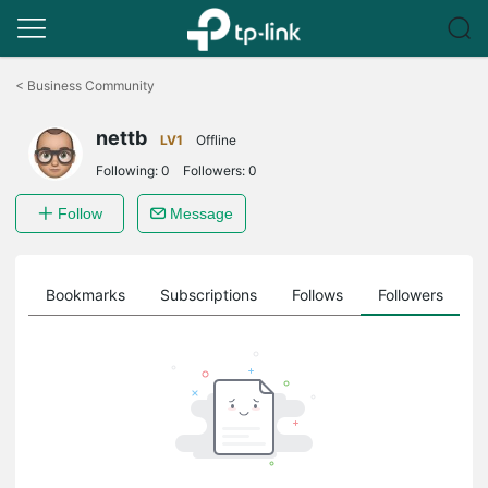
Click
to
<
Business Community
skip
the
nettb
navigation
LV1
Offline
bar
Following:
0
Followers:
0
Follow
Message
ts
Bookmarks
Subscriptions
Follows
Followers