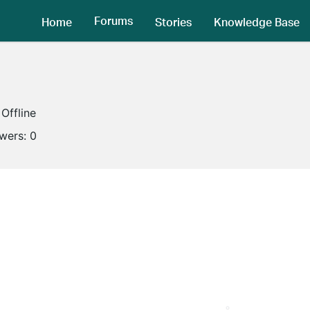
Forums
Home
Stories
Knowledge Base
Offline
owers:
0