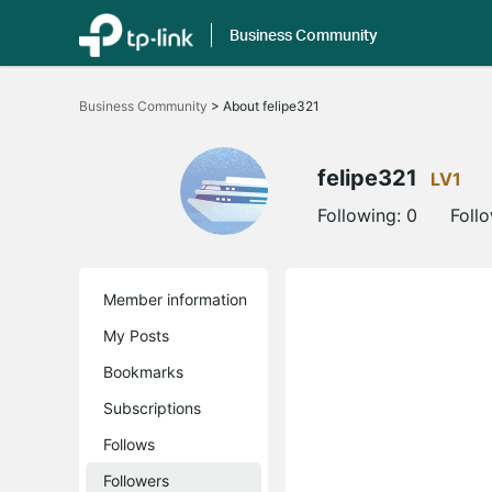
Business Community
Click
to
Business Community
>
About felipe321
skip
the
navigation
bar
felipe321
LV1
Following:
0
Foll
Member information
My Posts
Bookmarks
Subscriptions
Follows
Followers