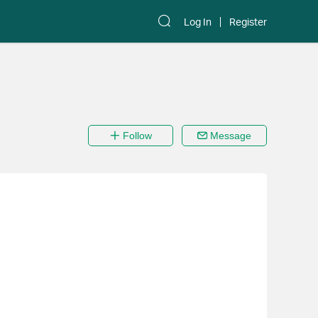
Log In
Register
Follow
Message