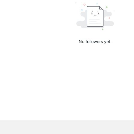
No followers yet.