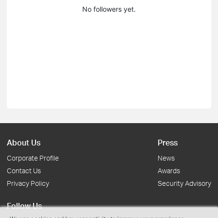
No followers yet.
About Us
Press
Corporate Profile
News
Contact Us
Awards
Privacy Policy
Security Advisory
Follow Us