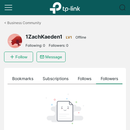
Click
to
<
Business Community
skip
the
1ZachKaeden1
navigation
LV1
Offline
bar
Following:
0
Followers:
0
Follow
Message
ts
Bookmarks
Subscriptions
Follows
Followers