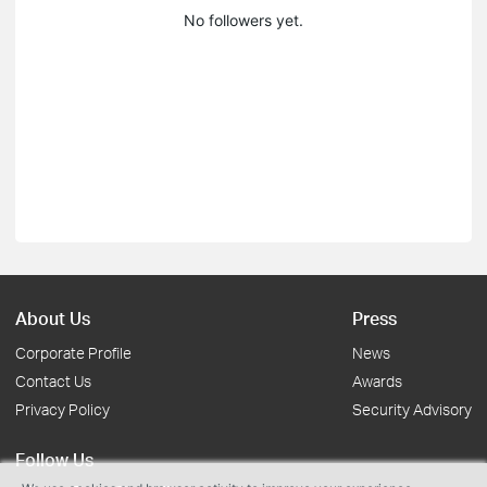
No followers yet.
About Us
Press
Corporate Profile
News
Contact Us
Awards
Privacy Policy
Security Advisory
Follow Us