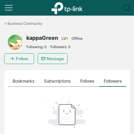
Click
to
<
Business Community
skip
the
kappaGreen
navigation
LV1
Offline
bar
Following:
0
Followers:
0
Follow
Message
ts
Bookmarks
Subscriptions
Follows
Followers