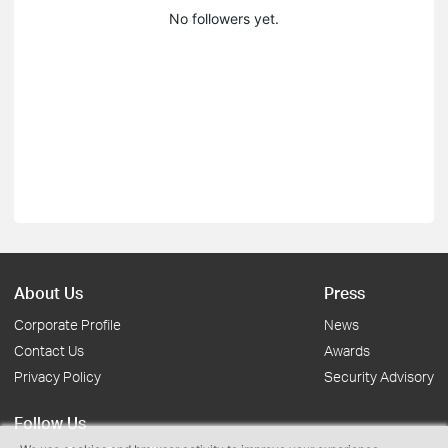
No followers yet.
About Us
Press
Corporate Profile
News
Contact Us
Awards
Privacy Policy
Security Advisory
Follow Us