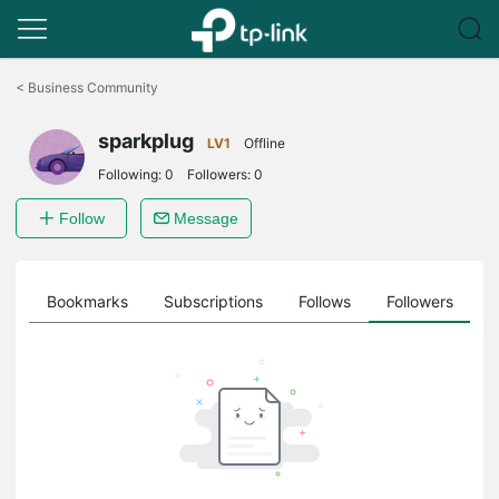
Click
to
<
Business Community
skip
the
sparkplug
navigation
LV1
Offline
bar
Following:
0
Followers:
0
Follow
Message
ts
Bookmarks
Subscriptions
Follows
Followers