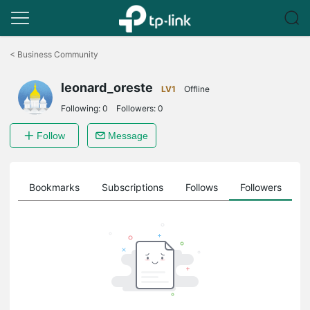
Click
to
<
Business Community
skip
the
leonard_oreste
navigation
LV1
Offline
bar
Following:
0
Followers:
0
Follow
Message
ts
Bookmarks
Subscriptions
Follows
Followers