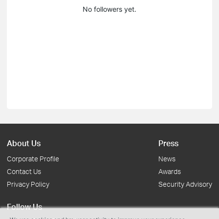
No followers yet.
About Us
Press
Corporate Profile
News
Contact Us
Awards
Privacy Policy
Security Advisory
Follow Us