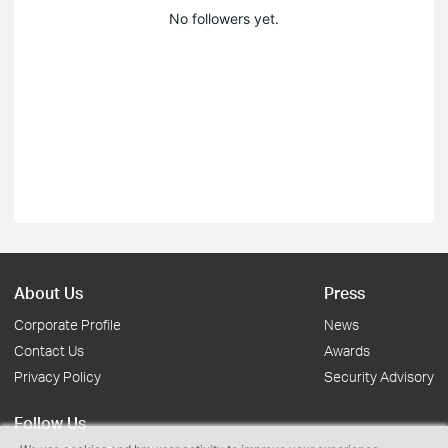
No followers yet.
About Us
Press
Corporate Profile
News
Contact Us
Awards
Privacy Policy
Security Advisory
Follow Us