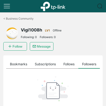
Click
to
<
Business Community
skip
the
Vigi1008h
navigation
LV1
Offline
bar
Following:
0
Followers:
0
Follow
Message
ts
Bookmarks
Subscriptions
Follows
Followers