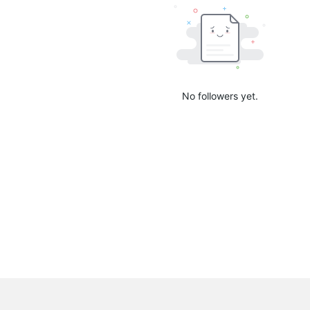
No followers yet.