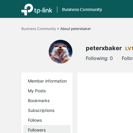
Business Community
Click
to
Business Community
>
About peterxbaker
skip
the
navigation
bar
peterxbaker
LV
Following:
0
Foll
Member information
My Posts
Bookmarks
Subscriptions
Follows
Followers