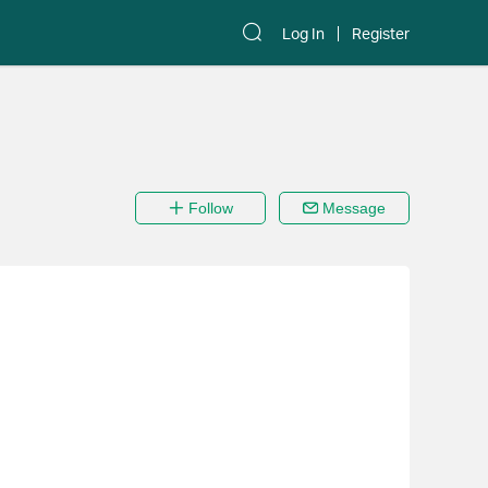
Log In
Register
Follow
Message