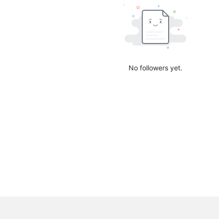
No followers yet.