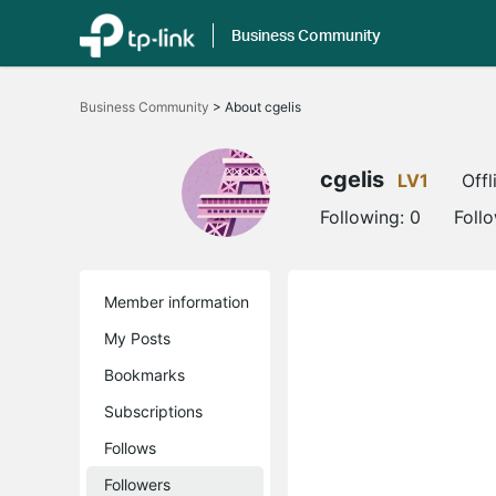
Business Community
Click
to
Business Community
>
About cgelis
skip
the
navigation
bar
cgelis
LV1
Offl
Following:
0
Foll
Member information
My Posts
Bookmarks
Subscriptions
Follows
Followers