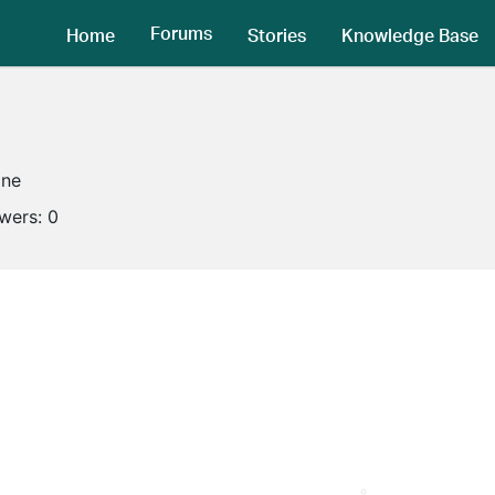
Forums
Home
Stories
Knowledge Base
ine
owers:
0