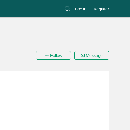
Log In
Register
Follow
Message