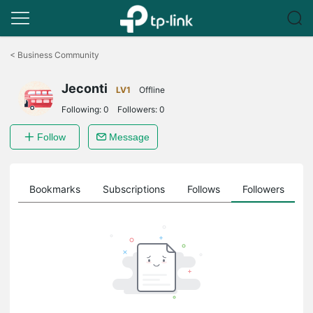
Click
to
<
Business Community
skip
the
Jeconti
navigation
LV1
Offline
bar
Following:
0
Followers:
0
Follow
Message
ts
Bookmarks
Subscriptions
Follows
Followers