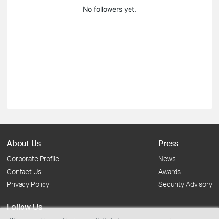
No followers yet.
About Us
Press
Corporate Profile
News
Contact Us
Awards
Privacy Policy
Security Advisory
Follow Us