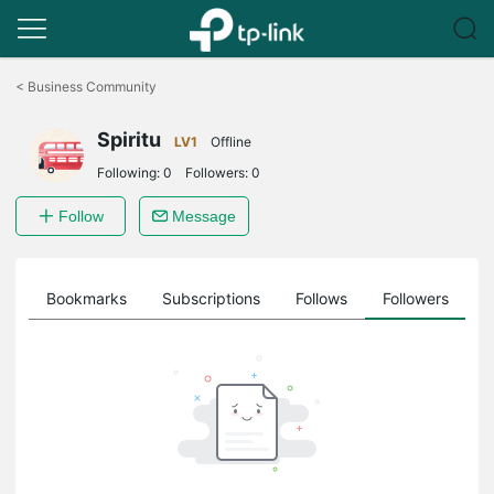
Click
to
<
Business Community
skip
the
Spiritu
navigation
LV1
Offline
bar
Following:
0
Followers:
0
Follow
Message
ts
Bookmarks
Subscriptions
Follows
Followers