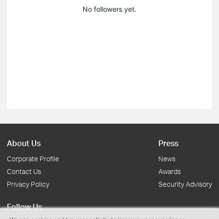
No followers yet.
About Us
Press
Corporate Profile
News
Contact Us
Awards
Privacy Policy
Security Advisory
Follow Us