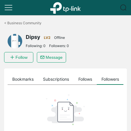
Click
to
<
Business Community
skip
the
Dipsy
navigation
LV2
Offline
bar
Following:
0
Followers:
0
Follow
Message
ts
Bookmarks
Subscriptions
Follows
Followers