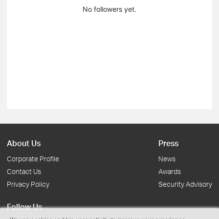
No followers yet.
About Us
Press
Corporate Profile
News
Contact Us
Awards
Privacy Policy
Security Advisory
Follow Us