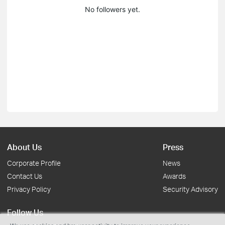
No followers yet.
About Us
Press
Corporate Profile
News
Contact Us
Awards
Privacy Policy
Security Advisory
Follow Us