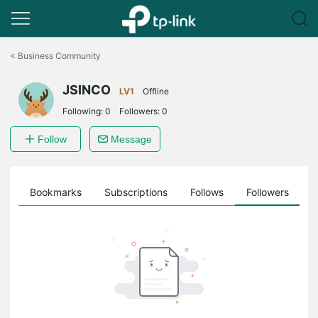
Click
to
<
Business Community
skip
the
JSINCO
navigation
LV1
Offline
bar
Following:
0
Followers:
0
Follow
Message
ts
Bookmarks
Subscriptions
Follows
Followers