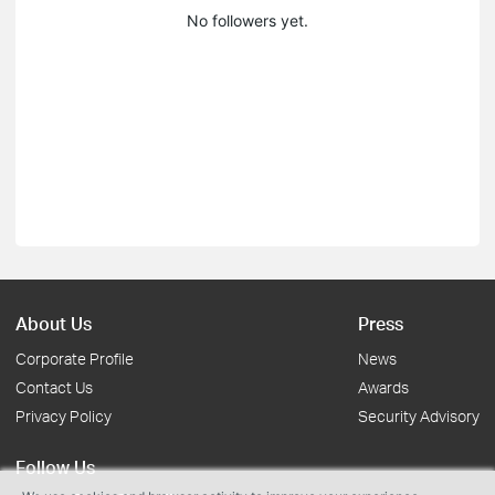
No followers yet.
About Us
Press
Corporate Profile
News
Contact Us
Awards
Privacy Policy
Security Advisory
Follow Us