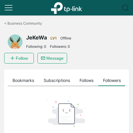
Click
to
<
Business Community
skip
the
JeKeWa
navigation
LV1
Offline
bar
Following:
0
Followers:
0
Follow
Message
ts
Bookmarks
Subscriptions
Follows
Followers